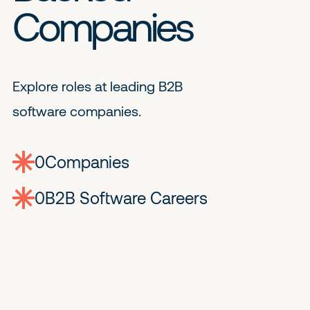
Companies
Explore roles at leading B2B
software companies.
0
companies
0
Jobs