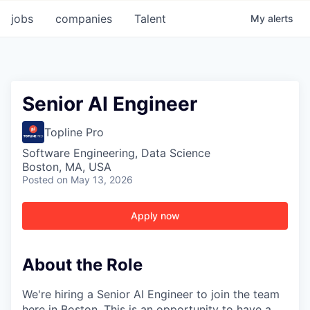
jobs
companies
Talent
My
alerts
Senior AI Engineer
Topline Pro
Software Engineering, Data Science
Boston, MA, USA
Posted
on May 13, 2026
Apply now
About the Role
We're hiring a Senior AI Engineer to join the team
here in Boston. This is an opportunity to have a