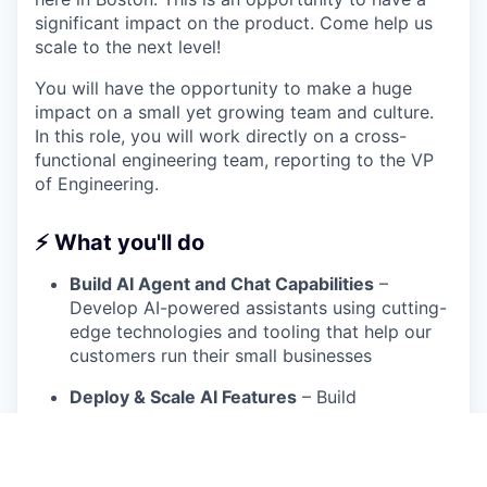
significant impact on the product. Come help us
scale to the next level!
You will have the opportunity to make a huge
impact on a small yet growing team and culture.
In this role, you will work directly on a cross-
functional engineering team, reporting to the VP
of Engineering.
⚡ What you'll do
Build AI Agent and Chat Capabilities
–
Develop AI-powered assistants using cutting-
edge technologies and tooling that help our
customers run their small businesses
Deploy & Scale AI Features
– Build
infrastructure and pipelines to support real-
time AI interactions in a production
environment