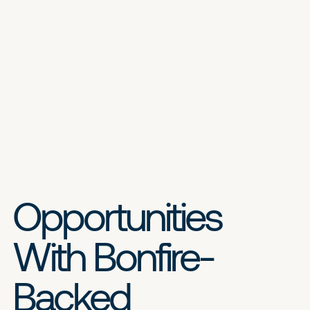
Opportunities
With Bonfire-
Backed