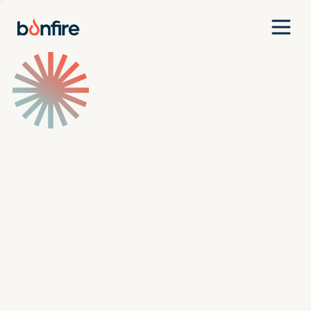
Team
Companies
Our Approach
News
Jobs
Investment Criteria
Investor Login
Pitch Us